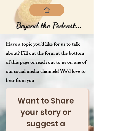
Beyond the Podcast...
Have a topic you'd like for us to talk
about? Fill out the form at the bottom
of this page or reach out to us on one of
our social media channels! We'd love to
hear from you
Want to Share 
your story or 
suggest a 