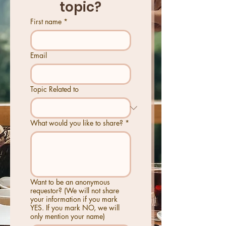
topic?
First name
*
Email
Topic Related to
What would you like to share?
*
Want to be an anonymous
requestor? (We will not share
your information if you mark
YES. If you mark NO, we will
only mention your name)