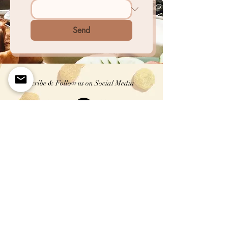
Send
Subscribe & Follow us on Social Media
First name
Enter your email here