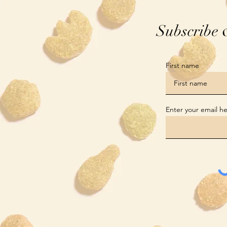
Subscribe 
First name
Enter your email h