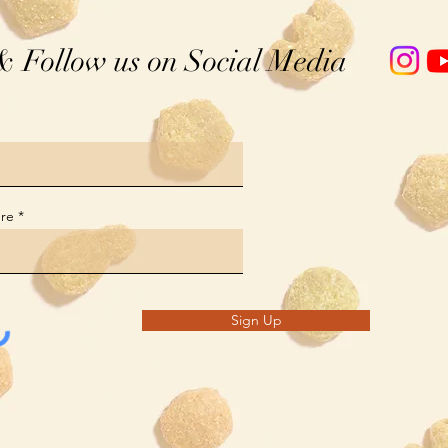
& Follow us on Social Media
ere
Sign Up