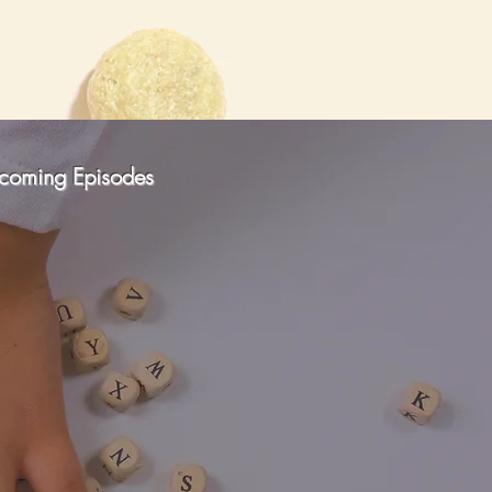
pcoming Episodes