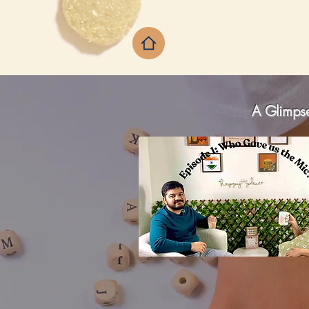
A Glimpse