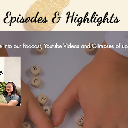
Episodes & Highlights
 into our Podcast, Youtube Videos and Glimpses of u